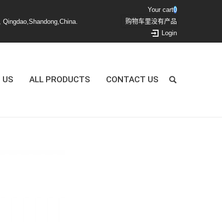
Your cart
0
购物车里没有产品
, Qingdao,Shandong,China.
Login
 US
ALL PRODUCTS
CONTACT US