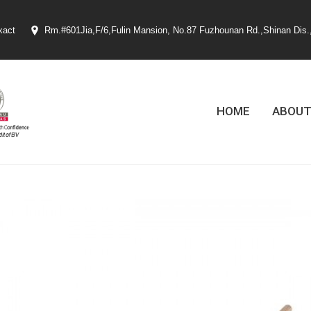
xact
Rm.#601Jia,F/6,Fulin Mansion, No.87 Fuzhounan Rd.,Shinan Dis.
HOME
ABOUT