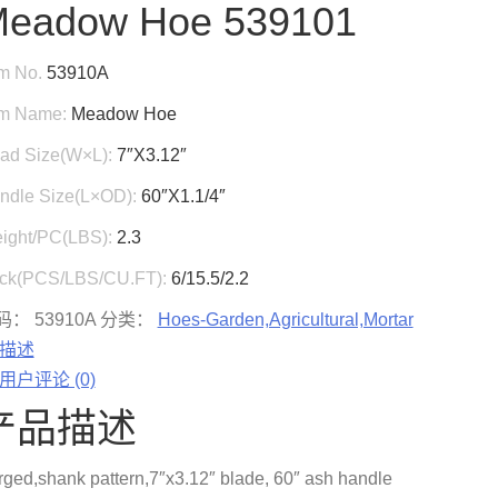
eadow Hoe 539101
em No.
53910A
em Name:
Meadow Hoe
ad Size(W×L):
7″X3.12″
ndle Size(L×OD):
60″X1.1/4″
ight/PC(LBS):
2.3
ck(PCS/LBS/CU.FT):
6/15.5/2.2
码：
53910A
分类：
Hoes-Garden,Agricultural,Mortar
描述
用户评论 (0)
产品描述
rged,shank pattern,7″x3.12″ blade, 60″ ash handle