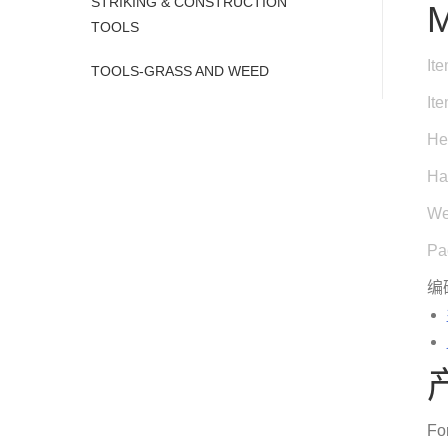
STRIKING & CONSTRUCTION
M
TOOLS
It
TOOLS-GRASS AND WEED
It
He
Ha
We
Pa
编
Fo