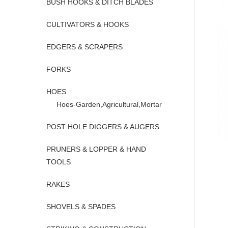
BUSH HOOKS & DITCH BLADES
CULTIVATORS & HOOKS
EDGERS & SCRAPERS
FORKS
HOES
Hoes-Garden,Agricultural,Mortar
POST HOLE DIGGERS & AUGERS
PRUNERS & LOPPER & HAND
TOOLS
RAKES
SHOVELS & SPADES