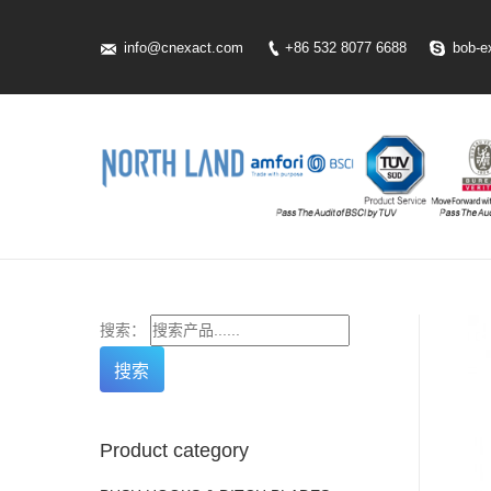
info@cnexact.com
+86 532 8077 6688
bob-e
搜索：
Product category