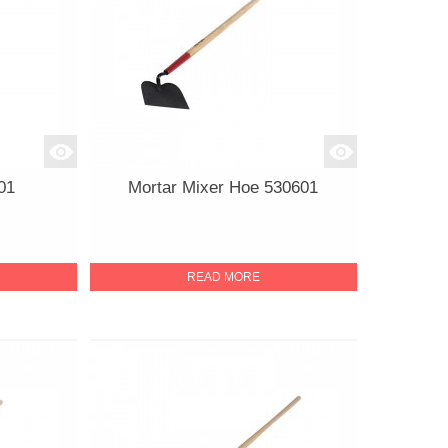
01
Mortar Mixer Hoe 530601
READ MORE