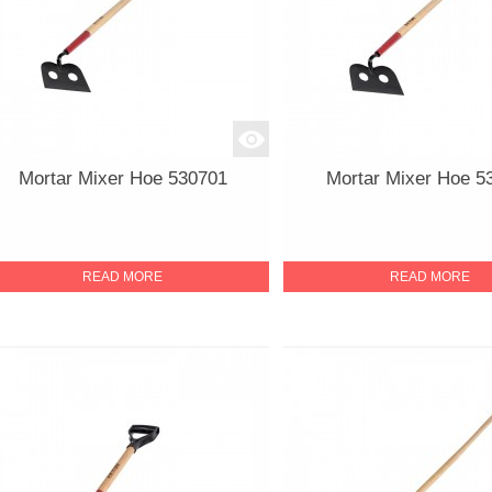
Mortar Mixer Hoe 530701
Mortar Mixer Hoe 5
READ MORE
READ MORE