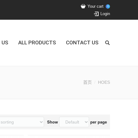
Your cart
0
Login
 US
ALL PRODUCTS
CONTACT US
首页
HOES
Show
per page