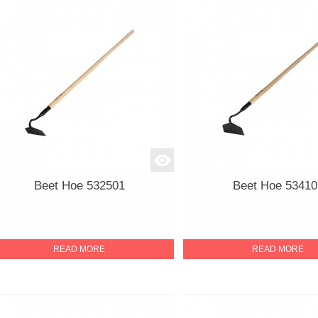
Beet Hoe 532501
Beet Hoe 53410
READ MORE
READ MORE