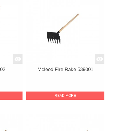
402
Mcleod Fire Rake 539001
READ MORE