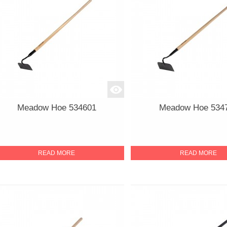
Meadow Hoe 534601
Meadow Hoe 534
READ MORE
READ MORE