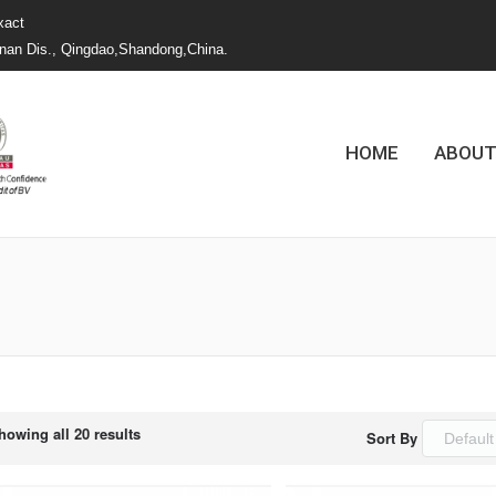
xact
nan Dis., Qingdao,Shandong,China.
HOME
ABOUT
您的位置：
howing all 20 results
Sort By