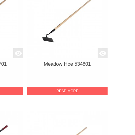
701
Meadow Hoe 534801
READ MORE