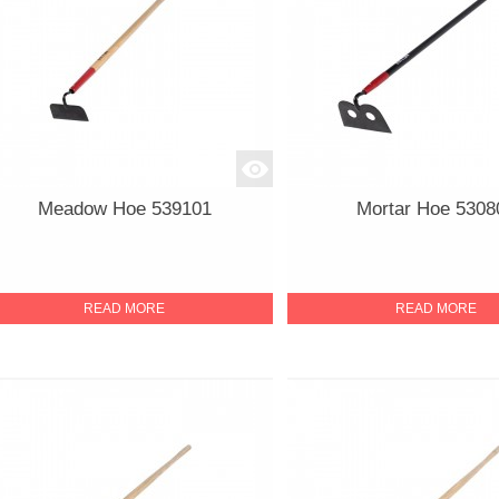
Meadow Hoe 539101
Mortar Hoe 5308
READ MORE
READ MORE