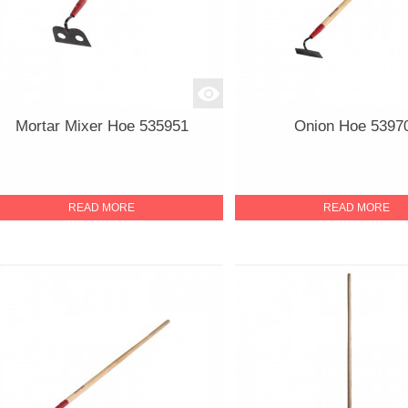
Mortar Mixer Hoe 535951
Onion Hoe 5397
READ MORE
READ MORE