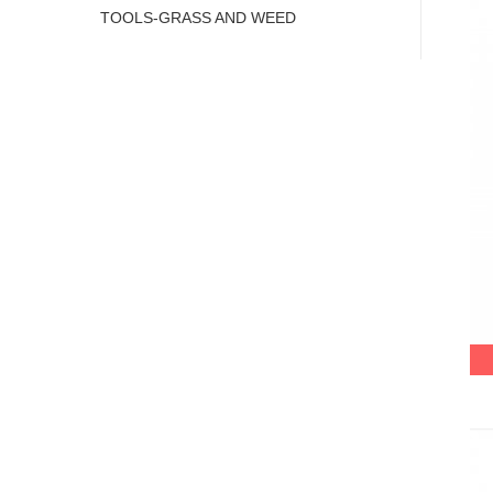
TOOLS-GRASS AND WEED