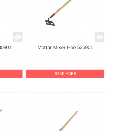
30801
Mortar Mixer Hoe 535901
READ MORE