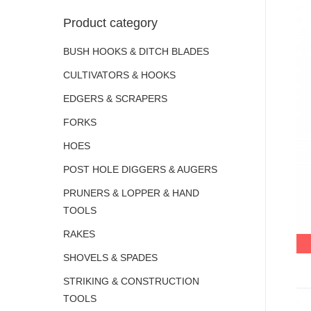
Product category
BUSH HOOKS & DITCH BLADES
CULTIVATORS & HOOKS
EDGERS & SCRAPERS
FORKS
HOES
POST HOLE DIGGERS & AUGERS
PRUNERS & LOPPER & HAND
TOOLS
RAKES
SHOVELS & SPADES
STRIKING & CONSTRUCTION
TOOLS