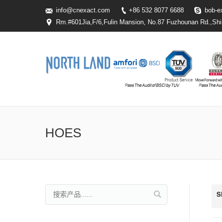
info@cnexact.com
+86 532 8077 6688
bob-e
Rm.#601Jia,F/6,Fulin Mansion, No.87 Fuzhounan Rd.,Shi
HOES
S