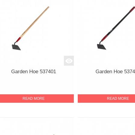
Garden Hoe 537401
Garden Hoe 537
READ MORE
READ MORE