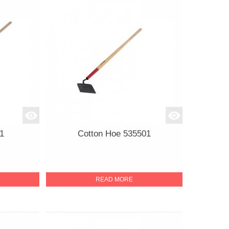
1
Cotton Hoe 535501
READ MORE