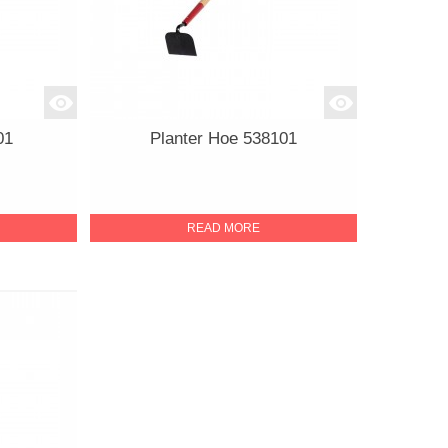
01
Planter Hoe 538101
READ MORE