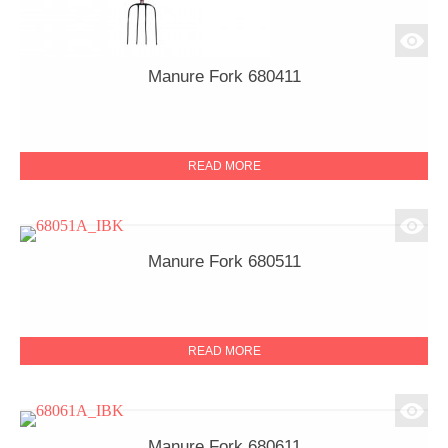
Manure Fork 680411
READ MORE
Manure Fork 680511
READ MORE
Manure Fork 680611