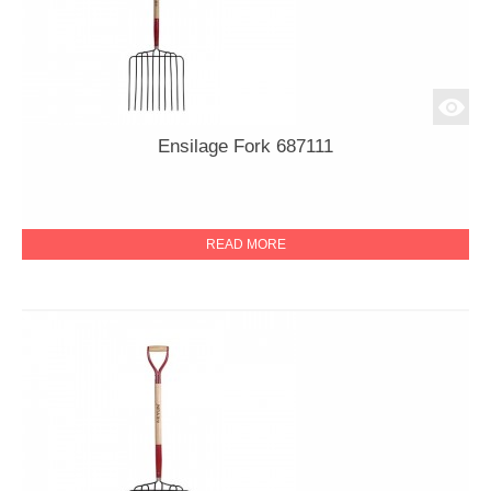
Ensilage Fork 687111
READ MORE