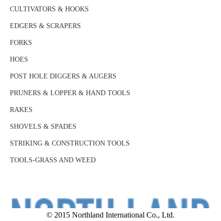
CULTIVATORS & HOOKS
EDGERS & SCRAPERS
FORKS
HOES
POST HOLE DIGGERS & AUGERS
PRUNERS & LOPPER & HAND TOOLS
RAKES
SHOVELS & SPADES
STRIKING & CONSTRUCTION TOOLS
TOOLS-GRASS AND WEED
© 2015 Northland International Co., Ltd.