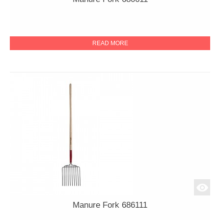
READ MORE
Manure Fork 686111