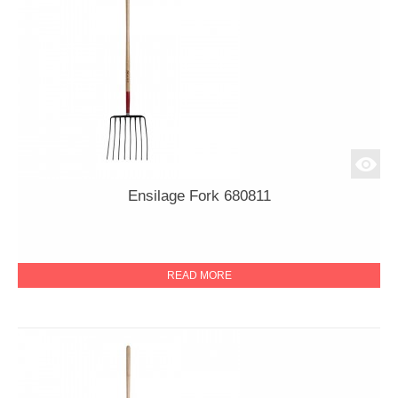
Ensilage Fork 680811
READ MORE