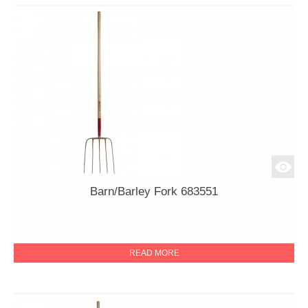
Barn/Barley Fork 683551
READ MORE