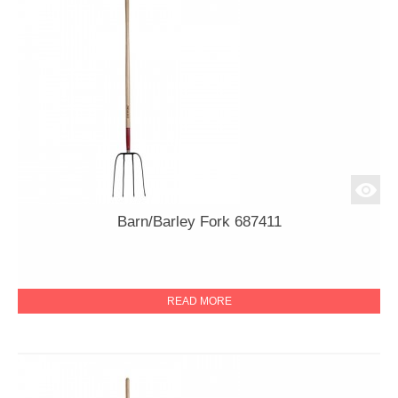
Barn/Barley Fork 687411
READ MORE