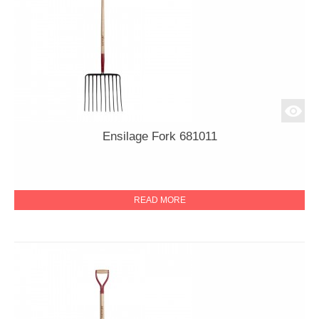
Ensilage Fork 681011
READ MORE