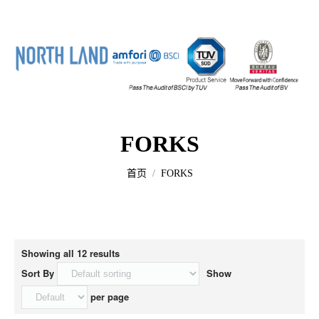
Home
FORKS
About us
您的位置：
首页
FORKS
All Products
Contact us
Showing all 12 results
Sort By
Show
per page