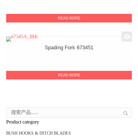
READ MORE
Spading Fork 673451
READ MORE
Product category
BUSH HOOKS & DITCH BLADES