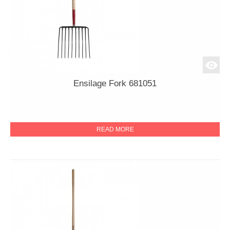
Ensilage Fork 681051
READ MORE