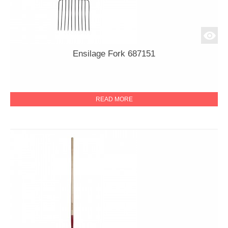
Ensilage Fork 687151
READ MORE