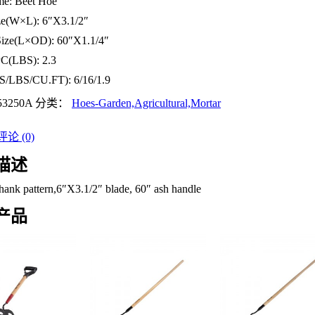
me:
Beet Hoe
ze(W×L):
6″X3.1/2″
Size(L×OD):
60″X1.1/4″
PC(LBS):
2.3
S/LBS/CU.FT):
6/16/1.9
53250A
分类：
Hoes-Garden,Agricultural,Mortar
论 (0)
描述
hank pattern,6″X3.1/2″ blade, 60″ ash handle
产品