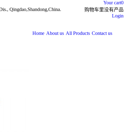
Your cart
0
Dis., Qingdao,Shandong,China.
购物车里没有产品
Login
Home
About us
All Products
Contact us