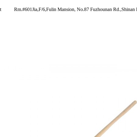
t
Rm.#601Jia,F/6,Fulin Mansion, No.87 Fuzhounan Rd.,Shinan 