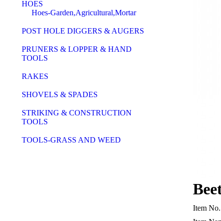
HOES
Hoes-Garden,Agricultural,Mortar
POST HOLE DIGGERS & AUGERS
PRUNERS & LOPPER & HAND
TOOLS
RAKES
SHOVELS & SPADES
STRIKING & CONSTRUCTION
TOOLS
TOOLS-GRASS AND WEED
Bee
Item No.