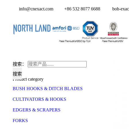
info@cnexact.com
+86 532 8077 6688
bob-exac
搜索：
Product category
BUSH HOOKS & DITCH BLADES
CULTIVATORS & HOOKS
EDGERS & SCRAPERS
FORKS