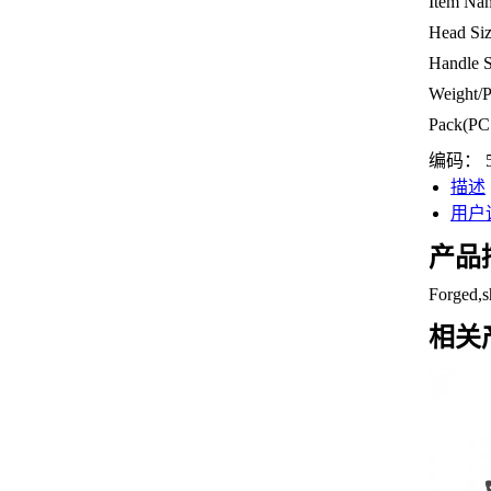
Item Na
Head Si
Handle 
Weight/
Pack(PC
编码：
描述
用户评
产品
Forged,s
相关