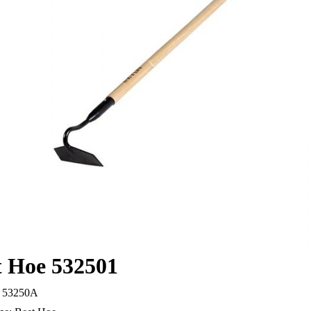
t Hoe 532501
53250A