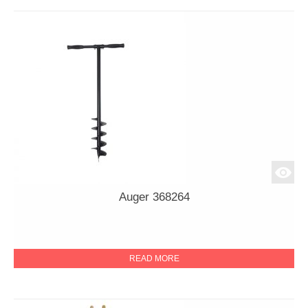
Auger 368264
READ MORE