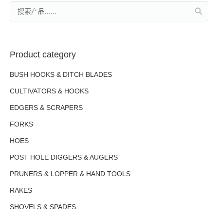
Product category
BUSH HOOKS & DITCH BLADES
CULTIVATORS & HOOKS
EDGERS & SCRAPERS
FORKS
HOES
POST HOLE DIGGERS & AUGERS
PRUNERS & LOPPER & HAND TOOLS
RAKES
SHOVELS & SPADES