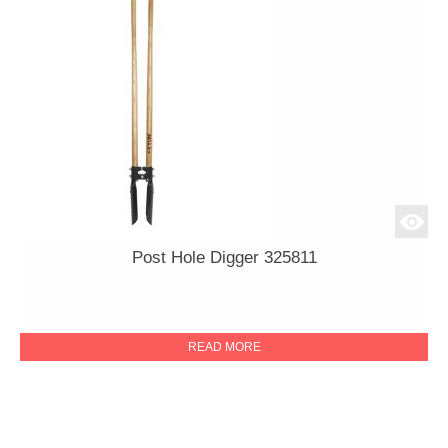
Post Hole Digger 325811
READ MORE