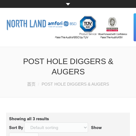
HOME
POST HOLE DIGGERS &
ABOUT US
AUGERS
ALL PRODUCTS
您的位置：
首页
POST HOLE DIGGERS & AUGERS
CONTACT US
Showing all 3 results
Sort By
Show