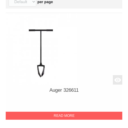
per page
Auger 326611
READ MORE