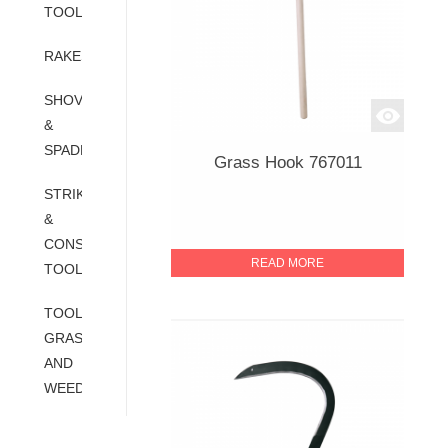
TOOLS
RAKES
SHOVELS
&
SPADES
Grass Hook 767011
STRIKING
&
CONSTRUCTION
READ MORE
TOOLS
TOOLS-
GRASS
AND
WEED