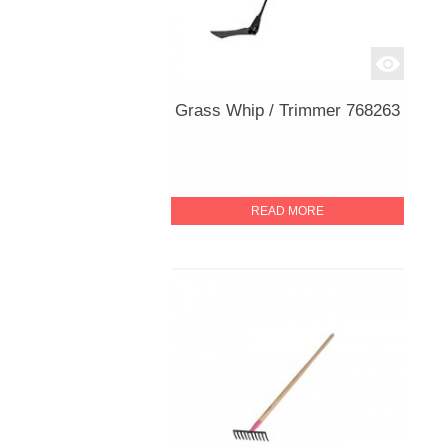
Grass Whip / Trimmer 768263
READ MORE