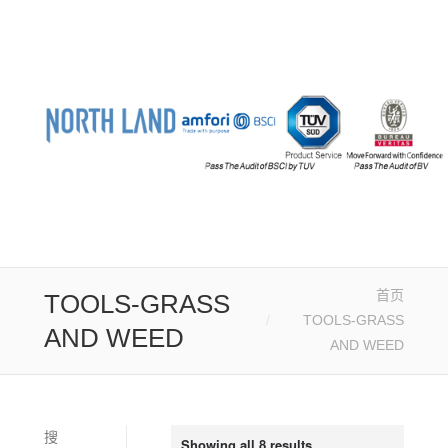
首页
您的位置：
TOOLS-GRASS
TOOLS-GRASS
AND WEED
AND WEED
搜
Showing all 8 results