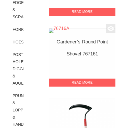
EDGERS
&
READ MORE
SCRAPERS
FORKS
Gardener’s Round Point
HOES
Shovel 767161
POST
HOLE
DIGGERS
&
READ MORE
AUGERS
PRUNERS
&
LOPPER
&
HAND