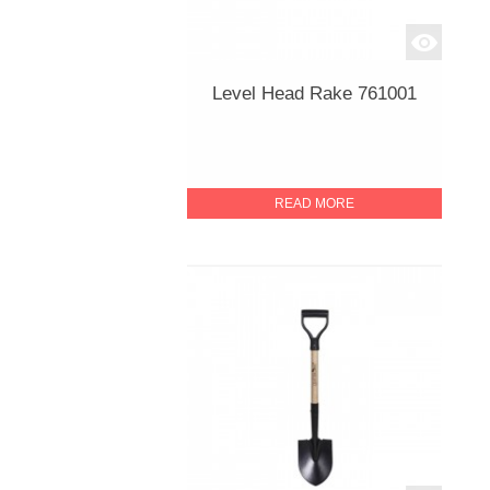
Level Head Rake 761001
READ MORE