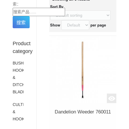
索：
Sort By
Show
per page
Product
category
BUSH
HOOKS
&
DITCH
BLADES
CULTIVATORS
Dandelion Weeder 760011
&
HOOKS