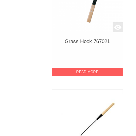
Grass Hook 767021
READ MORE