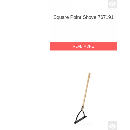
Square Point Shove 767191
READ MORE