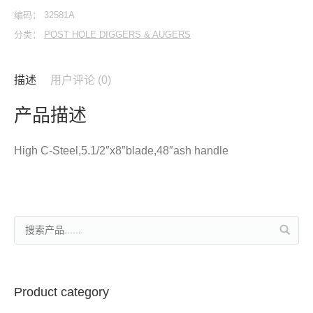
编码：
32581A
分类：
POST HOLE DIGGERS & AUGERS
描述
用户评论 (0)
产品描述
High C-Steel,5.1/2″x8″blade,48″ash handle
Product category