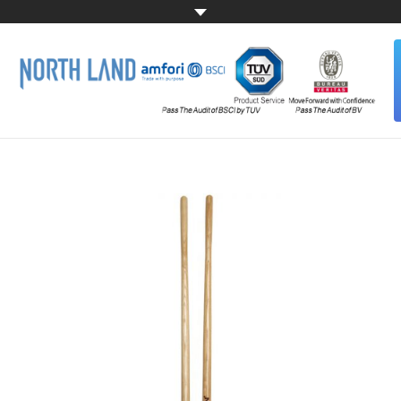
HOME
ABOUT US
ALL PRODUCTS
CONTACT US