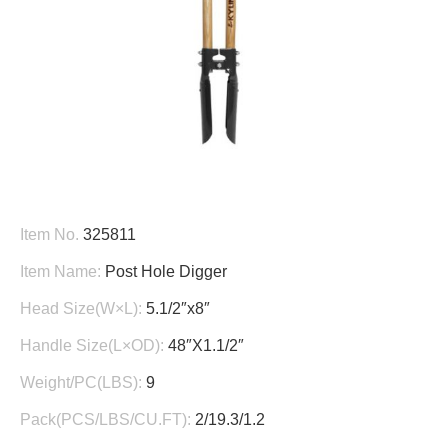
Item No.
325811
Item Name:
Post Hole Digger
Head Size(W×L):
5.1/2″x8″
Handle Size(L×OD):
48″X1.1/2″
Weight/PC(LBS):
9
Pack(PCS/LBS/CU.FT):
2/19.3/1.2