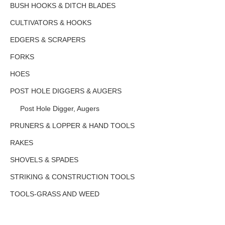
BUSH HOOKS & DITCH BLADES
CULTIVATORS & HOOKS
EDGERS & SCRAPERS
FORKS
HOES
POST HOLE DIGGERS & AUGERS
Post Hole Digger, Augers
PRUNERS & LOPPER & HAND TOOLS
RAKES
SHOVELS & SPADES
STRIKING & CONSTRUCTION TOOLS
TOOLS-GRASS AND WEED