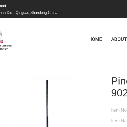
xact
nan Dis., Qingdao,Shandong,China.
HOME
ABOUT
Pin
90
Item No
Item N