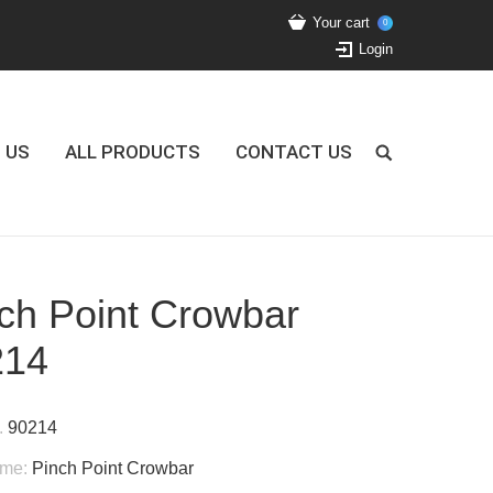
Your cart
0
Login
 US
ALL PRODUCTS
CONTACT US
ch Point Crowbar
214
.
90214
ame:
Pinch Point Crowbar