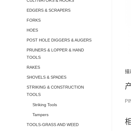
CULTIVATORS & HOOKS
EDGERS & SCRAPERS
FORKS
HOES
POST HOLE DIGGERS & AUGERS
PRUNERS & LOPPER & HAND
TOOLS
RAKES
描
SHOVELS & SPADES
STRIKING & CONSTRUCTION
TOOLS
PI
Striking Tools
Tampers
TOOLS-GRASS AND WEED