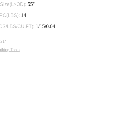
Size(L×OD):
55″
/PC(LBS):
14
CS/LBS/CU.FT):
1/15/0.04
0214
riking Tools