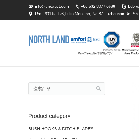
info@cnexact.com
+86 532 8077 6688
bob-e
Rm.#601Jia,F/6,Fulin Mansion, No.87 Fuzhounan Rd.,Shi
Product category
BUSH HOOKS & DITCH BLADES