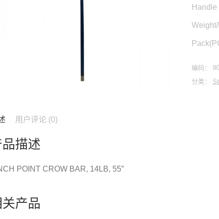
Handle 
Weight
Pack(P
编码：
9
分类：
St
述
用户评论 (0)
产品描述
NCH POINT CROW BAR, 14LB, 55″
相关产品