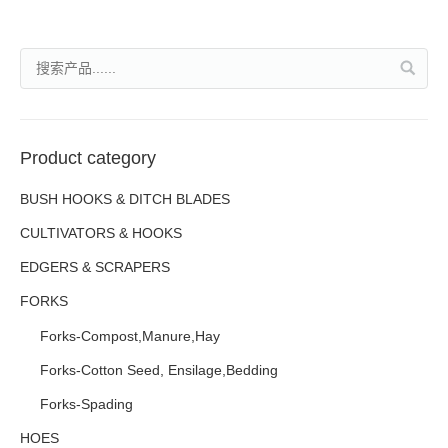
Product category
BUSH HOOKS & DITCH BLADES
CULTIVATORS & HOOKS
EDGERS & SCRAPERS
FORKS
Forks-Compost,Manure,Hay
Forks-Cotton Seed, Ensilage,Bedding
Forks-Spading
HOES