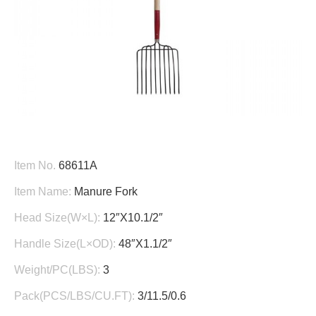
Item No.
68611A
Item Name:
Manure Fork
Head Size(W×L):
12″X10.1/2″
Handle Size(L×OD):
48″X1.1/2″
Weight/PC(LBS):
3
Pack(PCS/LBS/CU.FT):
3/11.5/0.6