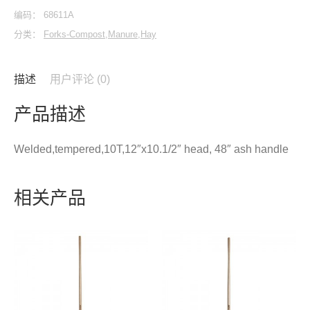
编码：
68611A
分类：
Forks-Compost,Manure,Hay
描述
用户评论 (0)
产品描述
Welded,tempered,10T,12″x10.1/2″ head, 48″ ash handle
相关产品