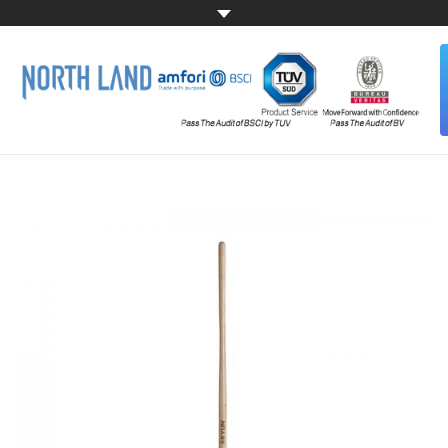
HOME
ABOUT US
ALL PRODUCTS
CONTACT US