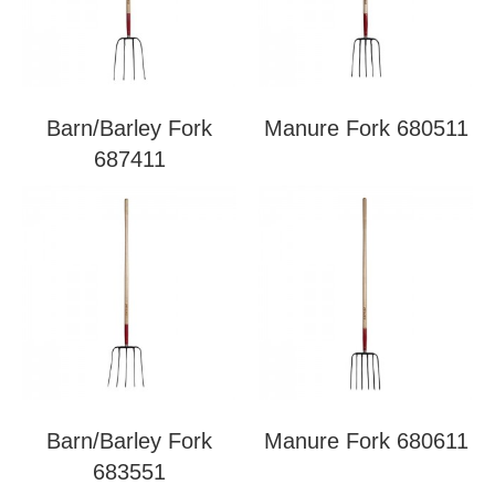
Barn/Barley Fork
Manure Fork 680511
687411
Barn/Barley Fork
Manure Fork 680611
683551