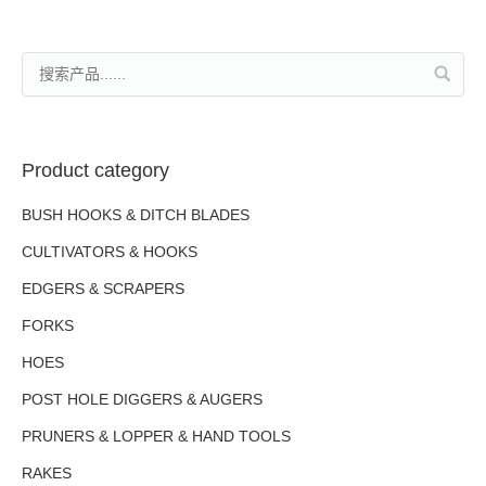
Product category
BUSH HOOKS & DITCH BLADES
CULTIVATORS & HOOKS
EDGERS & SCRAPERS
FORKS
HOES
POST HOLE DIGGERS & AUGERS
PRUNERS & LOPPER & HAND TOOLS
RAKES