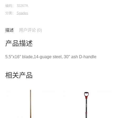
编码：
32267A
分类：
Spades
描述
用户评论 (0)
产品描述
5.5″x16″ blade,14-guage steel, 30″ ash D-handle
相关产品