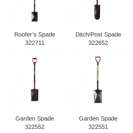
Roofer’s Spade
Ditch/Post Spade
322711
322652
Garden Spade
Garden Spade
322552
322551