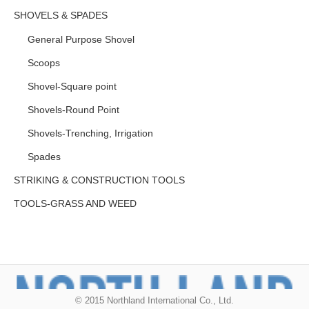
SHOVELS & SPADES
General Purpose Shovel
Scoops
Shovel-Square point
Shovels-Round Point
Shovels-Trenching, Irrigation
Spades
STRIKING & CONSTRUCTION TOOLS
TOOLS-GRASS AND WEED
© 2015 Northland International Co., Ltd.