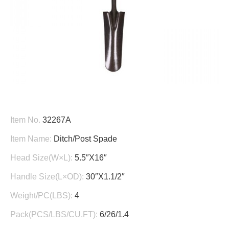
Item No.
32267A
Item Name:
Ditch/Post Spade
Head Size(W×L):
5.5″X16″
Handle Size(L×OD):
30″X1.1/2″
Weight/PC(LBS):
4
Pack(PCS/LBS/CU.FT):
6/26/1.4