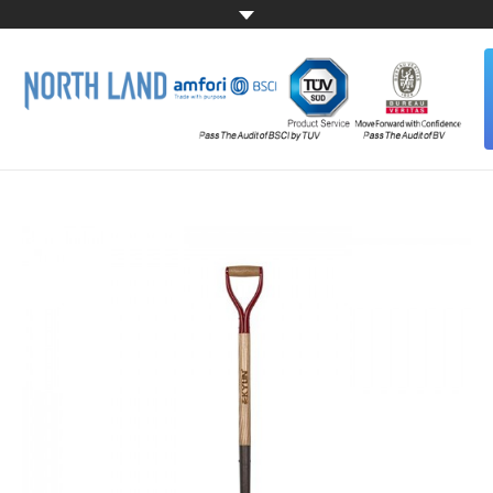
HOME
ABOUT US
ALL PRODUCTS
CONTACT US